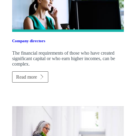
Company directors
The financial requirements of those who have created
significant capital or who earn higher incomes, can be
complex.
Read more