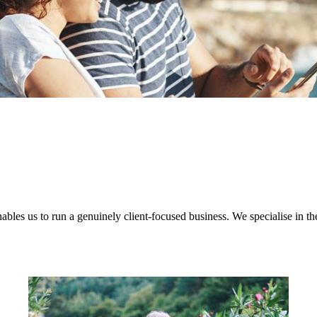
nables us to run a genuinely client-focused business. We specialise in th