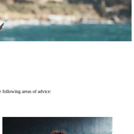
e following areas of advice: