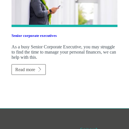
Senior corporate executives
As a busy Senior Corporate Executive, you may struggle
to find the time to manage your personal finances, we can
help with this.
Read more
Get in touch