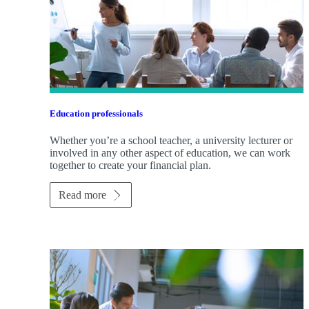
Education professionals
Whether you’re a school teacher, a university lecturer or
involved in any other aspect of education, we can work
together to create your financial plan.
Read more