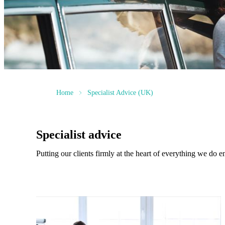
Home
Specialist Advice (UK)
Specialist advice
Putting our clients firmly at the heart of everything we do e