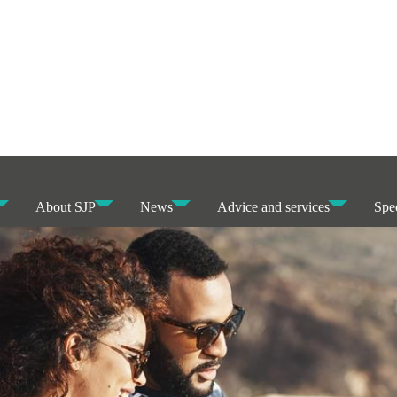
About SJP
News
Advice and services
Spec