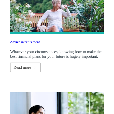
Advice in retirement
Whatever your circumstances, knowing how to make the
best financial plans for your future is hugely important.
Read more