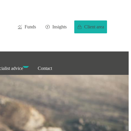
Funds
Insights
Client area
ialist advice
Contact