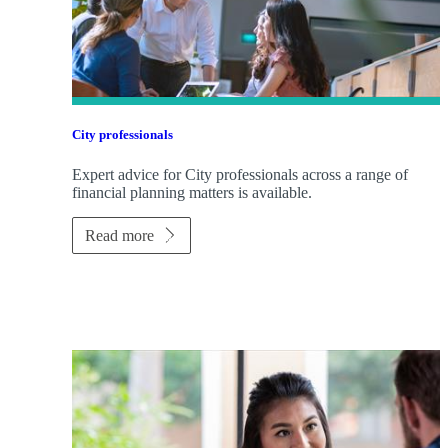
City professionals
Expert advice for City professionals across a range of
financial planning matters is available.
Read more