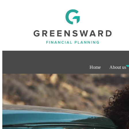
Home
About us