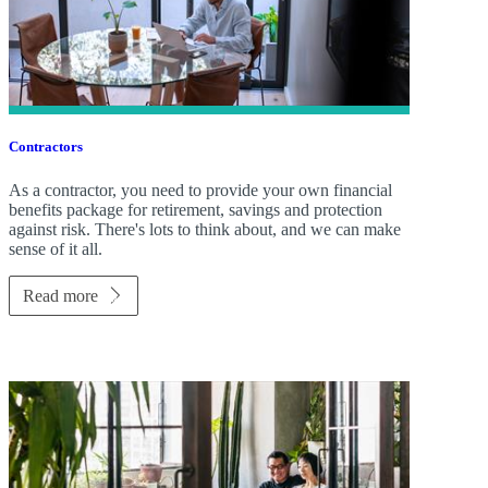
Contractors
As a contractor, you need to provide your own financial
benefits package for retirement, savings and protection
against risk. There's lots to think about, and we can make
sense of it all.
Read more