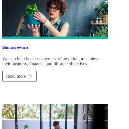
Business owners
We can help business owners, of any kind, to achieve
their business, financial and lifestyle objectives.
Read more