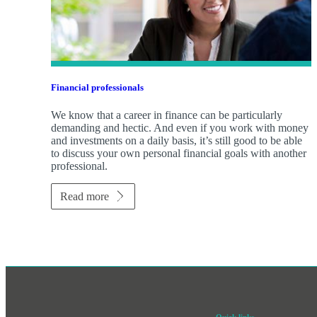
Financial professionals
We know that a career in finance can be particularly
demanding and hectic. And even if you work with money
and investments on a daily basis, it’s still good to be able
to discuss your own personal financial goals with another
professional.
Read more
Quick links