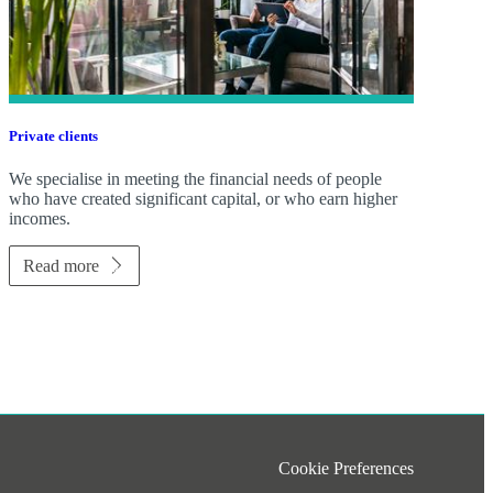
Private clients
We specialise in meeting the financial needs of people
who have created significant capital, or who earn higher
incomes.
Read more
Cookie Preferences