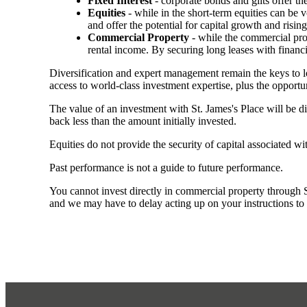
Fixed Interest
- corporate bonds and gilts offer th
Equities
- while in the short-term equities can be v
and offer the potential for capital growth and risi
Commercial Property
- while the commercial prop
rental income. By securing long leases with financi
Diversification and expert management remain the keys to 
access to world-class investment expertise, plus the opportun
The value of an investment with
St. James's
Place will be di
back less than the amount initially invested.
Equities do not provide the security of capital associated wi
Past performance is not a guide to future performance.
You cannot invest directly in commercial property through SJP
and we may have to delay acting up on your instructions to c