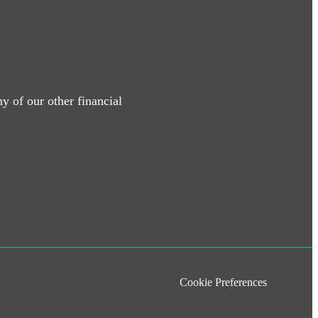
y of our other financial
Cookie Preferences