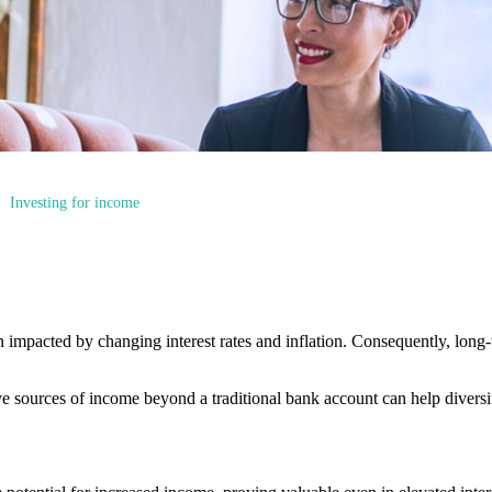
Investing for income
n impacted by changing interest rates and inflation. Consequently, long
tive sources of income beyond a traditional bank account can help divers