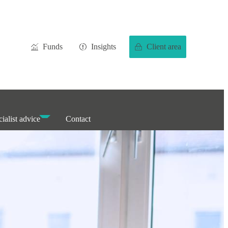
Funds
Insights
Client area
ialist advice
Contact