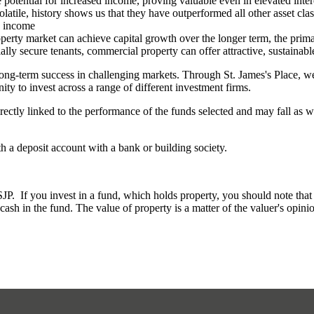
e potential for increased income, proving valuable even in elevated inter
olatile, history shows us that they have outperformed all other asset cla
ng income
erty market can achieve capital growth over the longer term, the primar
ally secure tenants, commercial property can offer attractive, sustainabl
long-term success in challenging markets. Through
St. James's
Place, we 
ity to invest across a range of different investment firms.
rectly linked to the performance of the funds selected and may fall as w
th a deposit account with a bank or building society.
. If you invest in a fund, which holds property, you should note that th
ash in the fund. The value of property is a matter of the valuer's opinio