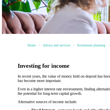
Home
Advice and services
Investment planning
Investing for income
In recent years, the value of money held on deposit has bee
has become more important.
Even in a higher interest rate environment, finding alterna
the potential for long-term capital growth.
Alternative sources of income include: