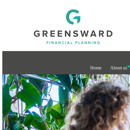
Home
About us