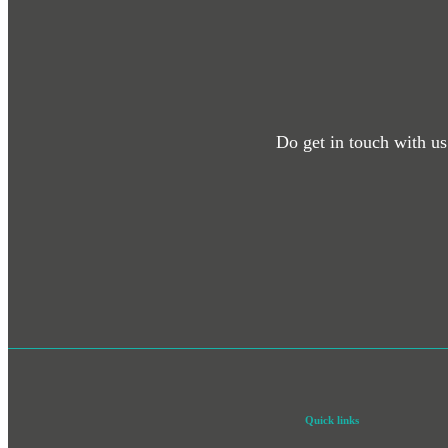
Do get in touch with us
Quick links