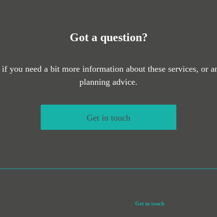
Got a question?
 if you need a bit more information about these services, or an
planning advice.
Get in touch
Get in touch