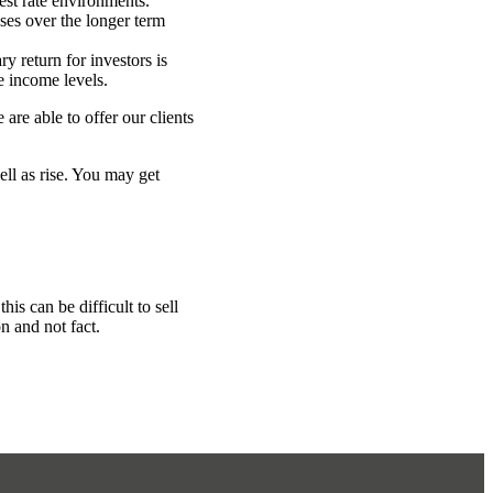
est rate environments.
sses over the longer term
y return for investors is
e income levels.
are able to offer our clients
ell as rise. You may get
is can be difficult to sell
n and not fact.