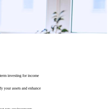
-term investing for income
ify your assets and enhance