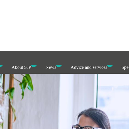
About SJP
News
Advice and services
Spec