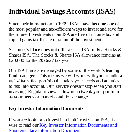
Individual Savings Accounts (ISAS)
Since their introduction in 1999, ISAs, have become one of
the most popular and tax-efficient ways to invest and save for
the future. Investments in an ISA are free of income tax and
capital gains tax for the duration of the investment.
St. James's
Place does not offer a Cash ISA, only a Stocks &
Shares ISA. The Stocks & Shares ISA allowance remains at
£20,000 for the 2026/27 tax year.
Our ISA funds are managed by some of the world’s leading
fund managers. This means we will work with you to build a
well-diversified portfolio that takes your needs and attitudes
to risk into account. Our service doesn’t stop when you start
investing. Regular reviews allow us to tweak your portfolio
as your needs or market conditions change.
Key Investor Information Documents
If you are looking to invest in a Unit Trust via an ISA, it's
wise to read our
Key Investor Information Documents and
Supplementary Information Document.