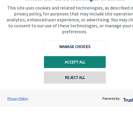
Advice and services
This site uses cookies and related technologies, as described i
privacy policy, for purposes that may include site operatio
Specialist advice
analytics, enhanced user experience, or advertising. You may c
Contact
to consent to our use of these technologies, or manage your
preferences.
Get in touch
MANAGE CHOICES
Contact us
ACCEPT ALL
Cookie Preferences
REJECT ALL
Privacy Policy
Powered by:
Cookie Preferences
Privacy policy
Site disclaimer
Terms and conditions