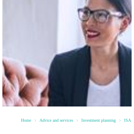
Home
Advice and services
Investment planning
ISA