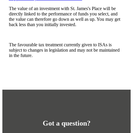
The value of an investment with
St. James's
Place will be
directly linked to the performance of funds you select, and
the value can therefore go down as well as up. You may get
back less than you initially invested.
The favourable tax treatment currently given to ISAs is
subject to changes in legislation and may not be maintained
in the future.
Got a question?