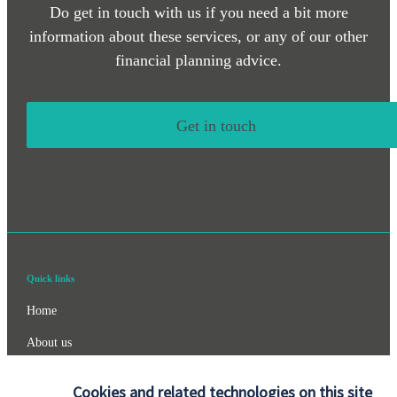
Do get in touch with us if you need a bit more
information about these services, or any of our other
financial planning advice.
Get in touch
Quick links
Home
About us
About SJP
Cookies and related technologies on this site